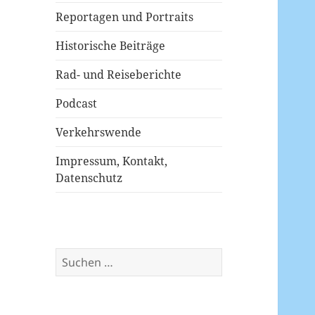
Reportagen und Portraits
Historische Beiträge
Rad- und Reiseberichte
Podcast
Verkehrswende
Impressum, Kontakt,
Datenschutz
Suchen
nach: