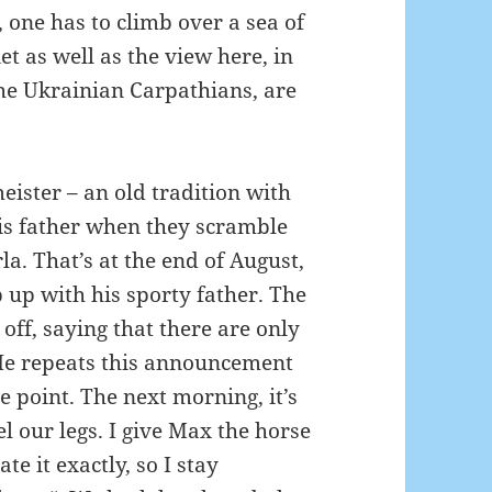
one has to climb over a sea of ​​
t as well as the view here, in
the Ukrainian Carpathians, are
meister – an old tradition with
is father when they scramble
rla.
That’s at the end of August,
p up with his sporty father.
The
off, saying that there are only
e repeats this announcement
me point.
The next morning, it’s
l our legs.
I give Max the horse
ate it exactly, so I stay