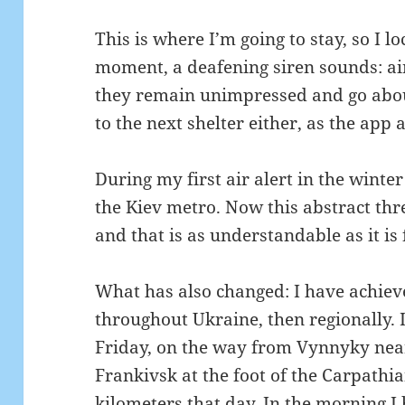
This is where I’m going to stay, so I 
moment, a deafening siren sounds: ai
they remain unimpressed and go abou
to the next shelter either, as the app 
During my first air alert in the winter
the Kiev metro.
Now this abstract th
and that is as understandable as it is 
What has also changed: I have achieved
throughout Ukraine, then regionally.
Friday, on the way from Vynnyky near 
Frankivsk at the foot of the Carpathi
kilometers that day.
In the morning I