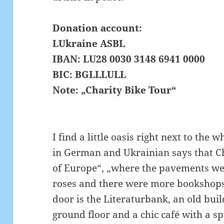
Donation account:
LUkraine ASBL
IBAN: LU28 0030 3148 6941 0000
BIC: BGLLLULL
Note: „Charity Bike Tour“
I find a little oasis right next to the 
in German and Ukrainian says that Ch
of Europe“, „where the pavements we
roses and there were more bookshops
door is the Literaturbank, an old bui
ground floor and a chic café with a spi