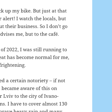
lock up my bike.
But just at that
r alert!
I watch the locals, but
t their business.
So I don’t go
advises me, but to the café.
 of 2022, I was still running to
reat has become normal for me,
frightening.
 a certain notoriety – if not
I became aware of this on
Lviv to the city of Ivano-
ans.
I have to cover almost 130
 brave heavy rain and many