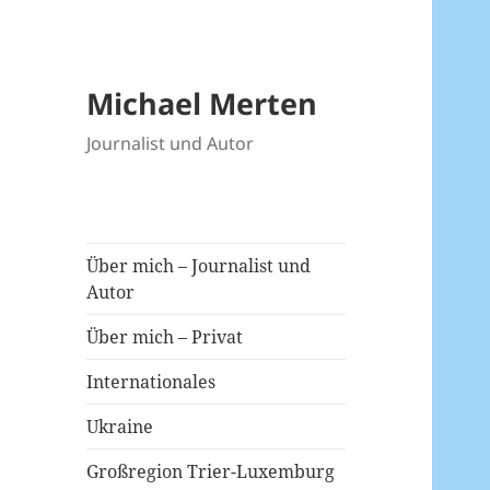
Michael Merten
Journalist und Autor
Über mich – Journalist und
Autor
Über mich – Privat
Internationales
Ukraine
Großregion Trier-Luxemburg